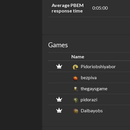
Average PBEM
0:05:00
response time
Games
Name
Pidoriobshiyabor
bezpiva
thegaysgame
pidorazi
Dalbayobs