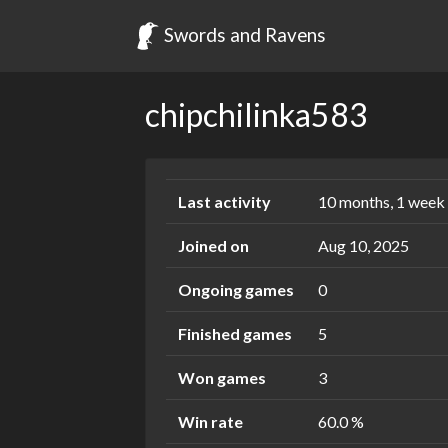
Swords and Ravens
chipchilinka583
Last activity
10 months, 1 week
Joined on
Aug 10, 2025
Ongoing games
0
Finished games
5
Won games
3
Win rate
60.0 %