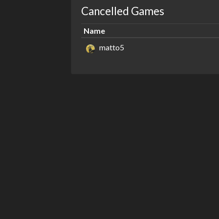
Cancelled Games
Name
matto5