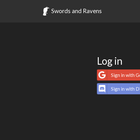
Swords and Ravens
Log in
Sign in with 
Sign in with D