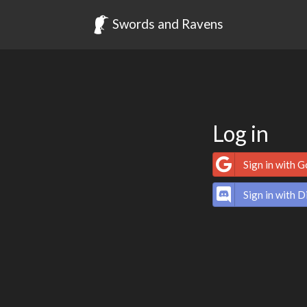
Swords and Ravens
Log in
Sign in with 
Sign in with D