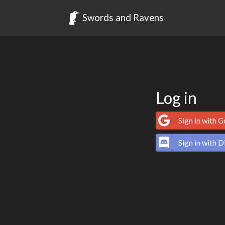
Swords and Ravens
Log in
Sign in with 
Sign in with D