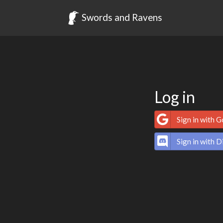
Swords and Ravens
Log in
Sign in with 
Sign in with D