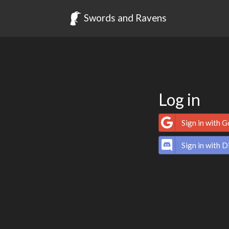
Swords and Ravens
Log in
Sign in with 
Sign in with D