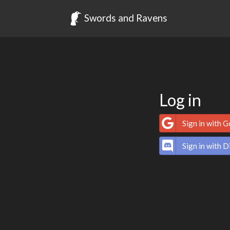
Swords and Ravens
Log in
Sign in with 
Sign in with D