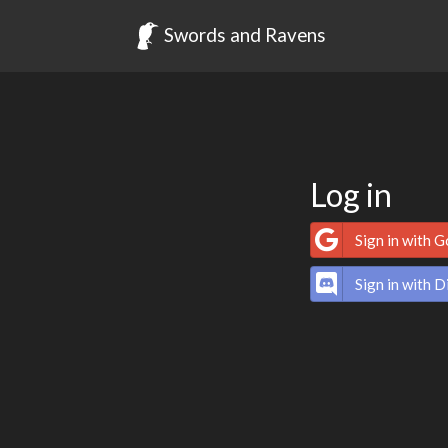
Swords and Ravens
Log in
Sign in with 
Sign in with D