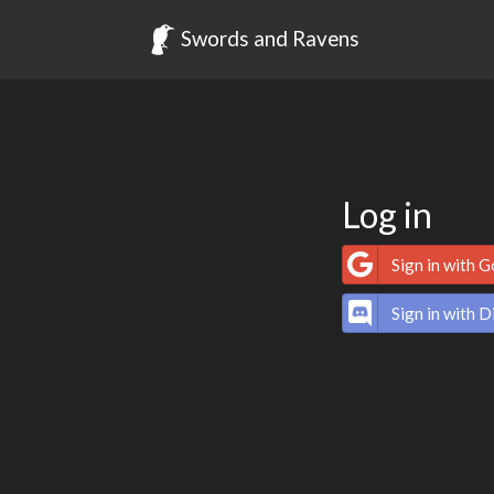
Swords and Ravens
Log in
Sign in with 
Sign in with D