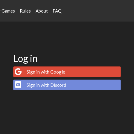
r Games
Rules
About
FAQ
Log in
Sign in with Google
Sign in with Discord