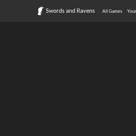
Swords and Ravens
All Games
You