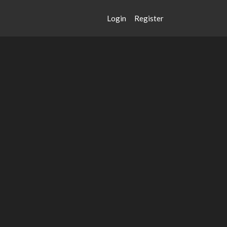
Login
Register