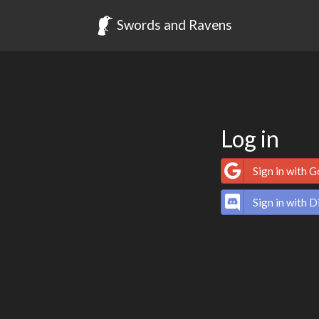
Swords and Ravens
Log in
Sign in with 
Sign in with D