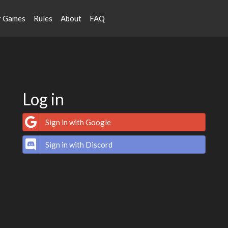
r Games
Rules
About
FAQ
Log in
Sign in with Google
Sign in with Discord