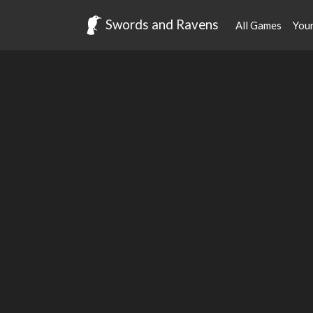
Swords and Ravens
All Games
You