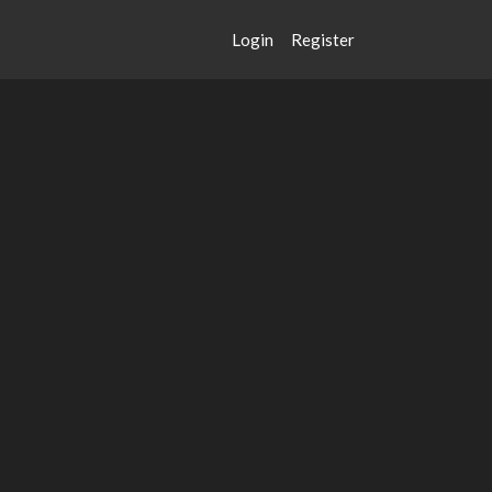
Login
Register