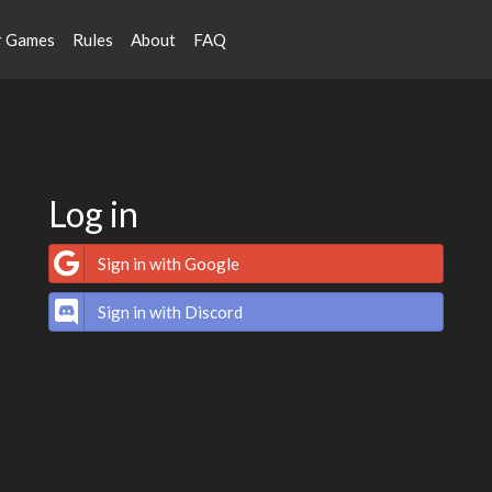
r Games
Rules
About
FAQ
Log in
Sign in with Google
Sign in with Discord