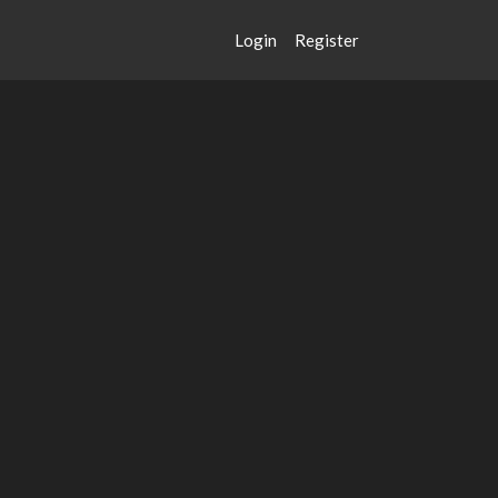
Login
Register