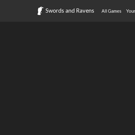
Swords and Ravens
All Games
You