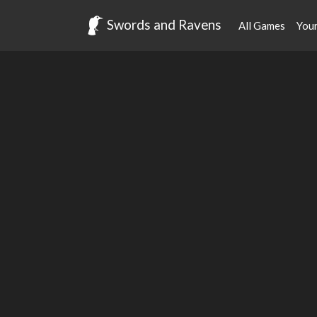
Swords and Ravens
All Games
You