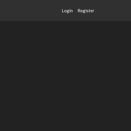
Login
Register