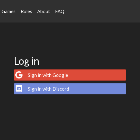
r Games
Rules
About
FAQ
Log in
Sign in with Google
Sign in with Discord