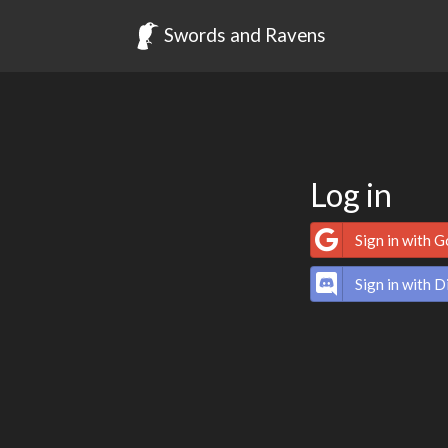
Swords and Ravens
Log in
Sign in with 
Sign in with D