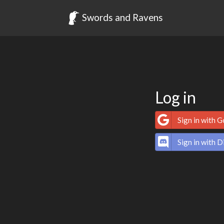
Swords and Ravens
Log in
Sign in with 
Sign in with D