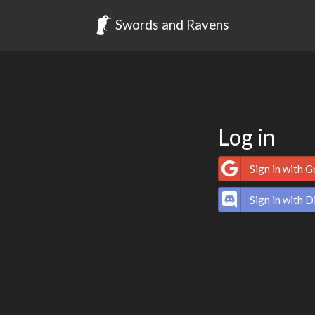
Swords and Ravens
Log in
Sign in with 
Sign in with D