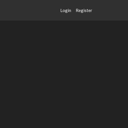
Login
Register