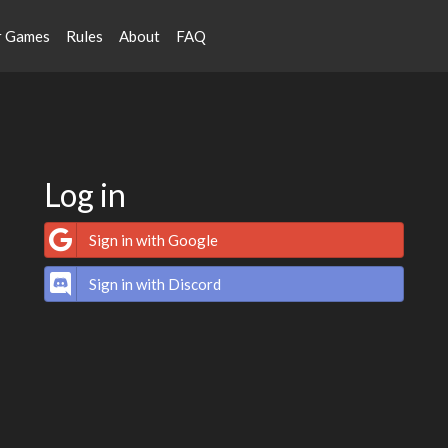
r Games
Rules
About
FAQ
Log in
Sign in with Google
Sign in with Discord