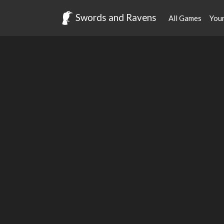
Swords and Ravens
All Games
You